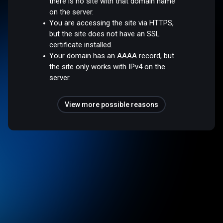
there is no site with that domain name
on the server.
You are accessing the site via HTTPS,
but the site does not have an SSL
certificate installed.
Your domain has an AAAA record, but
the site only works with IPv4 on the
server.
View more possible reasons