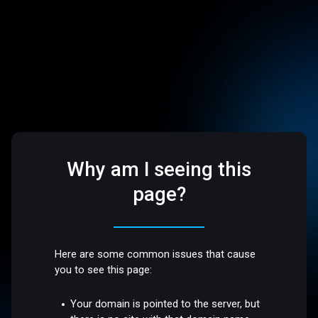
Why am I seeing this
page?
Here are some common issues that cause
you to see this page:
Your domain is pointed to the server, but