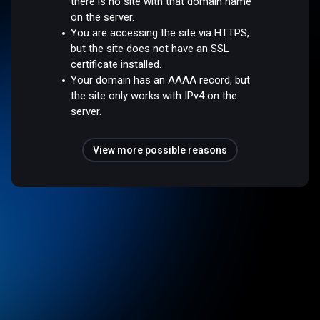
there is no site with that domain name
on the server.
You are accessing the site via HTTPS,
but the site does not have an SSL
certificate installed.
Your domain has an AAAA record, but
the site only works with IPv4 on the
server.
View more possible reasons