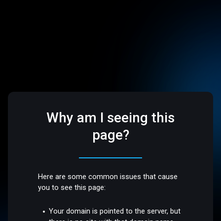
Why am I seeing this
page?
Here are some common issues that cause
you to see this page:
Your domain is pointed to the server, but