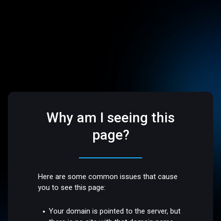
Why am I seeing this
page?
Here are some common issues that cause
you to see this page:
Your domain is pointed to the server, but