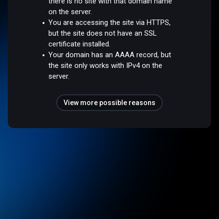
there is no site with that domain name
on the server.
You are accessing the site via HTTPS,
but the site does not have an SSL
certificate installed.
Your domain has an AAAA record, but
the site only works with IPv4 on the
server.
View more possible reasons