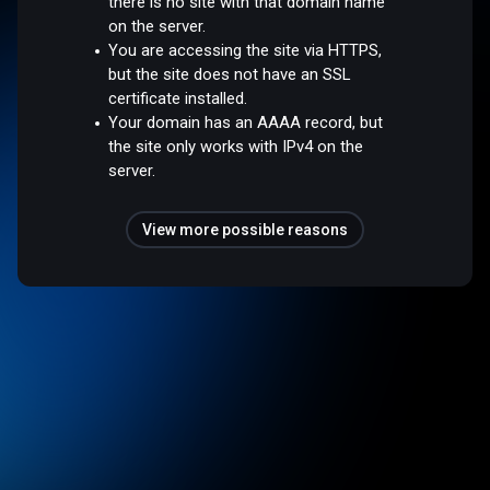
there is no site with that domain name
on the server.
You are accessing the site via HTTPS,
but the site does not have an SSL
certificate installed.
Your domain has an AAAA record, but
the site only works with IPv4 on the
server.
View more possible reasons