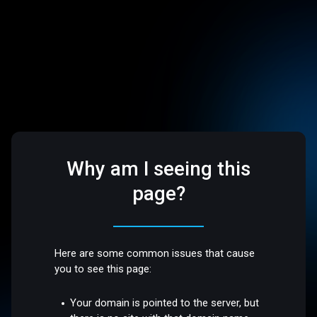
Why am I seeing this
page?
Here are some common issues that cause
you to see this page:
Your domain is pointed to the server, but